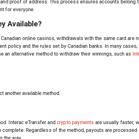
 and proof of address. This process ensures accounts belong t
nt for everyone.
y Available?
 Canadian online casinos, withdrawals with the same card are n
ent policy and the rules set by Canadian banks. In many cases,
 an alternative method to withdraw their winnings, such as
Int
ect another available method.
od. Interac eTransfer and
crypto payments
are usually faster, w
to complete. Regardless of the method, payouts are processed
g the way.