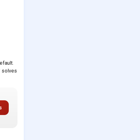
fault.
y solves
s