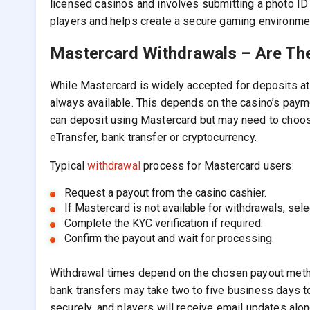
licensed casinos and involves submitting a photo ID
players and helps create a secure gaming environme
Mastercard Withdrawals – Are The
While Mastercard is widely accepted for deposits at
always available. This depends on the casino’s paym
can deposit using Mastercard but may need to choose
eTransfer, bank transfer or cryptocurrency.
Typical
withdrawal
process for Mastercard users:
Request a payout from the casino cashier.
If Mastercard is not available for withdrawals, sel
Complete the KYC verification if required.
Confirm the payout and wait for processing.
Withdrawal times depend on the chosen payout meth
bank transfers may take two to five business days 
securely, and players will receive email updates alon