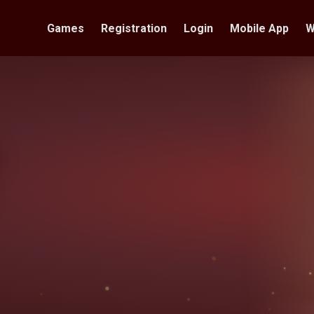
Games
Registration
Login
Mobile App
W