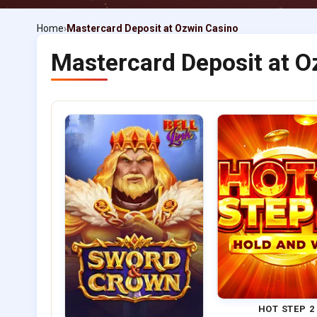
Home
Mastercard Deposit at Ozwin Casino
Mastercard Deposit at O
HOT STEP 2