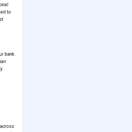
onal
ned to
st
ur bank.
ian
y.
 across