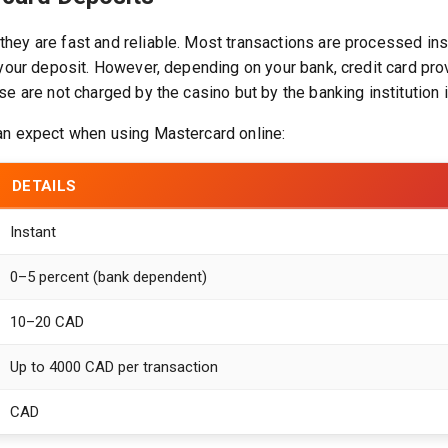
ey are fast and reliable. Most transactions are processed inst
 your deposit. However, depending on your bank, credit card pro
e are not charged by the casino but by the banking institution i
an expect when using Mastercard online:
DETAILS
Instant
0–5 percent (bank dependent)
10–20 CAD
Up to 4000 CAD per transaction
CAD