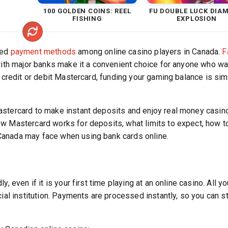
100 GOLDEN COINS: REEL
FU DOUBLE LUCK DIA
FISHING
EXPLOSION
sed
payment methods
among online casino players in Canada.
F
with major banks make it a convenient choice for anyone who wa
a credit or debit Mastercard, funding your gaming balance is si
astercard to make instant deposits and enjoy real money casin
w Mastercard works for deposits, what limits to expect, how t
Canada may face when using bank cards online.
, even if it is your first time playing at an online casino. All y
ial institution. Payments are processed instantly, so you can st