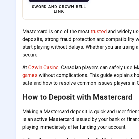
SWORD AND CROWN BELL
LINK
Mastercard is one of the most
trusted
and widely u
deposits, strong fraud protection and compatibility 
start playing without delays. Whether you are using 
secure.
At
Ozwin Casino
, Canadian players can safely use M
games
without complications. This guide explains ho
safe and how to resolve common issues players in 
How to Deposit with Mastercard
Making a Mastercard deposit is quick and user friendly
is an active Mastercard issued by your bank or financ
playing immediately after funding your account.