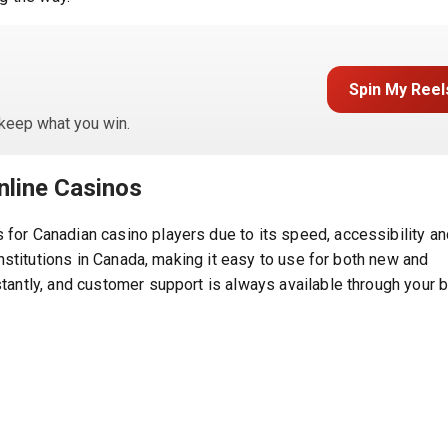
Spin My Reel
 keep what you win.
nline Casinos
or Canadian casino players due to its speed, accessibility an
institutions in Canada, making it easy to use for both new and
antly, and customer support is always available through your b