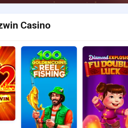
zwin Casino