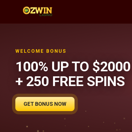
WELCOME BONUS
100% UP TO $2000
+ 250 FREE SPINS
GET BONUS NOW