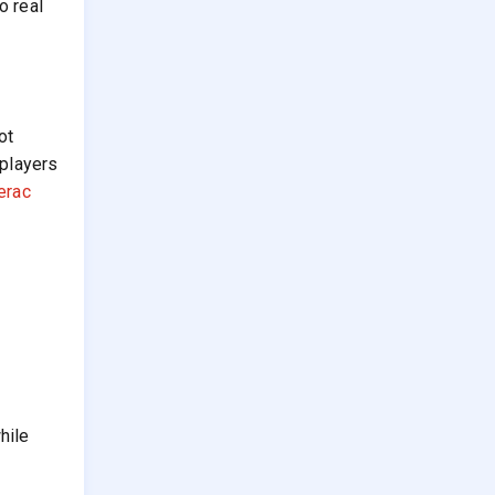
o real
ot
 players
erac
hile