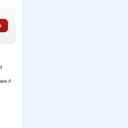
s
d
ank if