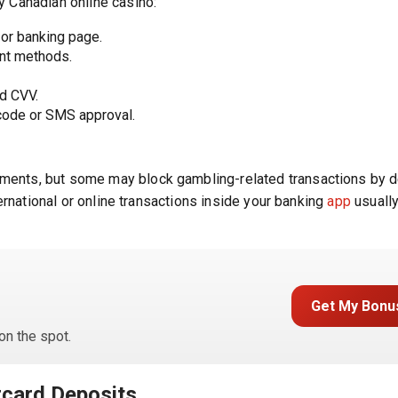
y Canadian online casino:
 or banking page.
ent methods.
nd CVV.
 code or SMS approval.
ents, but some may block gambling-related transactions by de
ternational or online transactions inside your banking
app
usuall
Get My Bonu
on the spot.
rcard Deposits