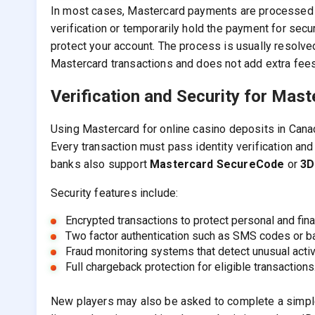
In most cases, Mastercard payments are processed wi
verification or temporarily hold the payment for secu
protect your account. The process is usually resolv
Mastercard transactions and does not add extra fees
Verification and Security for Mas
Using Mastercard for online casino deposits in Canad
Every transaction must pass identity verification an
banks also support
Mastercard SecureCode
or
3D
Security features include:
Encrypted transactions to protect personal and fina
Two factor authentication such as SMS codes or b
Fraud monitoring systems that detect unusual activi
Full chargeback protection for eligible transactions
New players may also be asked to complete a simpl