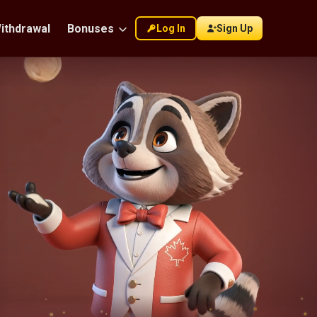
ithdrawal
Bonuses
Log In
Sign Up