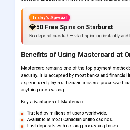
Today’s Special
💎
50 Free Spins on Starburst
No deposit needed — start spinning instantly and
Benefits of Using Mastercard at O
Mastercard remains one of the top payment methods f
security. It is accepted by most banks and financial 
experienced players. Transactions are processed inst
anything goes wrong.
Key advantages of Mastercard:
Trusted by millions of users worldwide.
Available at most Canadian online casinos.
Fast deposits with no long processing times.