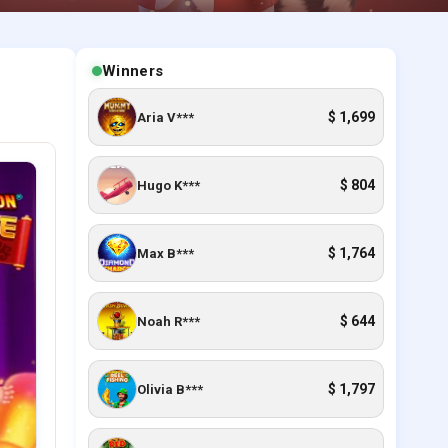
Winners
$ 1,699
Aria V***
$ 804
Hugo K***
$ 1,764
Max B***
$ 644
Noah R***
$ 1,797
Olivia B***