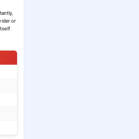
antly,
vider or
tself.