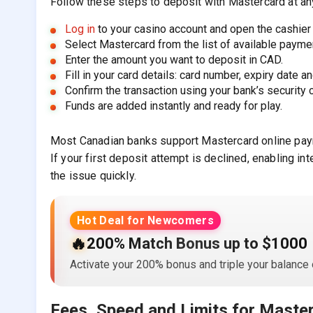
Follow these steps to deposit with Mastercard at an
Log in
to your casino account and open the cashier
Select Mastercard from the list of available paym
Enter the amount you want to deposit in CAD.
Fill in your card details: card number, expiry date a
Confirm the transaction using your bank’s security
Funds are added instantly and ready for play.
Most Canadian banks support Mastercard online paym
If your first deposit attempt is declined, enabling in
the issue quickly.
Hot Deal for Newcomers
🔥
200% Match Bonus up to $1000
Activate your 200% bonus and triple your balance 
Fees, Speed and Limits for Maste