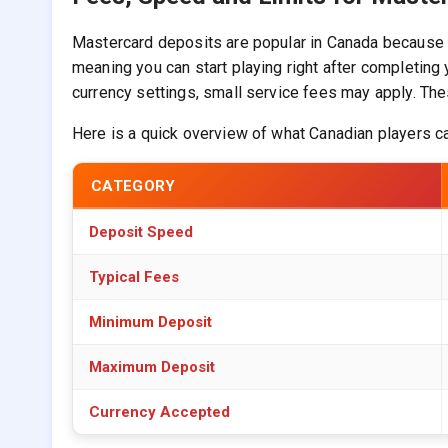
Mastercard deposits are popular in Canada because th
meaning you can start playing right after completing
currency settings, small service fees may apply. Thes
Here is a quick overview of what Canadian players c
CATEGORY
Deposit Speed
Typical Fees
Minimum Deposit
Maximum Deposit
Currency Accepted