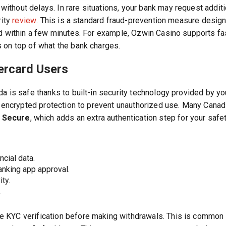
thout delays. In rare situations, your bank may request additi
rity
review
. This is a standard fraud-prevention measure desig
ed within a few minutes. For example, Ozwin Casino supports fa
 on top of what the bank charges.
tercard Users
a is safe thanks to built-in security technology provided by yo
d encrypted protection to prevent unauthorized use. Many Canad
 Secure
, which adds an extra authentication step for your safet
ncial data.
anking app approval.
ty.
.
e KYC verification before making withdrawals. This is common