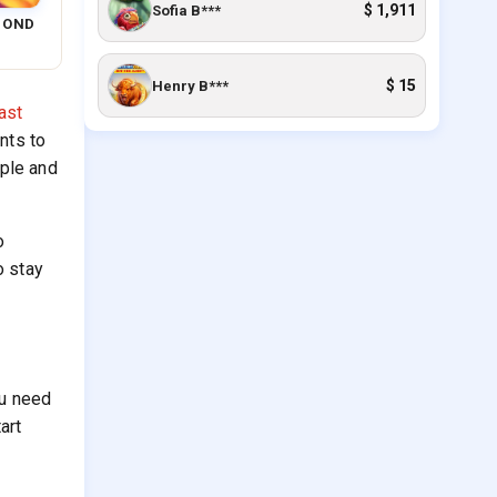
$ 1,911
Sofia B***
MOND
$ 15
Henry B***
ast
nts to
mple and
o
o stay
ou need
art