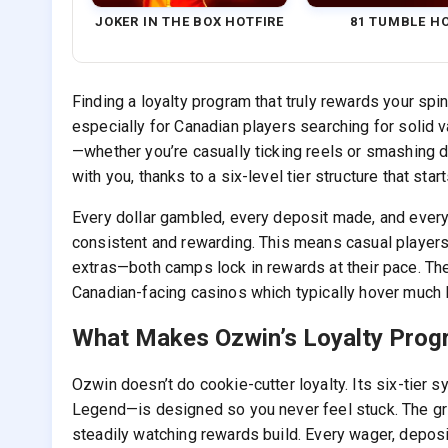
JOKER IN THE BOX HOTFIRE
81 TUMBLE H
Finding a loyalty program that truly rewards your sp
especially for Canadian players searching for solid va
—whether you’re casually ticking reels or smashing d
with you, thanks to a six-level tier structure that sta
Every dollar gambled, every deposit made, and every
consistent and rewarding. This means casual players 
extras—both camps lock in rewards at their pace. Th
Canadian-facing casinos which typically hover much l
What Makes Ozwin’s Loyalty Prog
Ozwin doesn’t do cookie-cutter loyalty. Its six-tier 
Legend—is designed so you never feel stuck. The grind
steadily watching rewards build. Every wager, depo