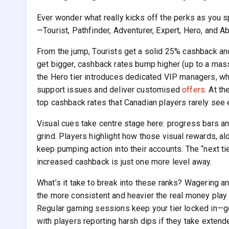
Ever wonder what really kicks off the perks as you 
—Tourist, Pathfinder, Adventurer, Expert, Hero, and
From the jump, Tourists get a solid 25% cashback and
get bigger, cashback rates bump higher (up to a mas
the Hero tier introduces dedicated VIP managers, w
support issues and deliver customised
offers
. At t
top cashback rates that Canadian players rarely see
Visual cues take centre stage here: progress bars an
grind. Players highlight how those visual rewards, al
keep pumping action into their accounts. The “next ti
increased cashback is just one more level away.
What’s it take to break into these ranks? Wagering an
the more consistent and heavier the real money play ne
Regular gaming sessions keep your tier locked in—go
with players reporting harsh dips if they take extend