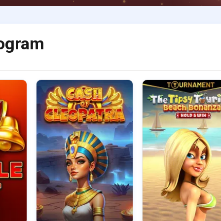
rogram