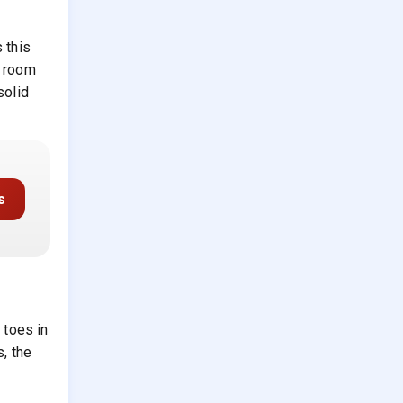
 this
g room
solid
s
 toes in
, the