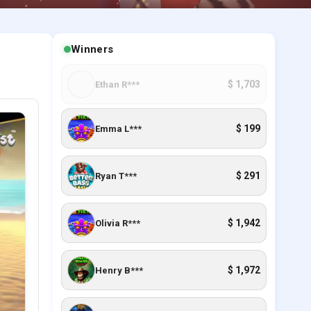
Winners
$ 1,703
Ethan R***
$ 199
Emma L***
$ 291
Ryan T***
$ 1,942
Olivia R***
$ 1,972
Henry B***