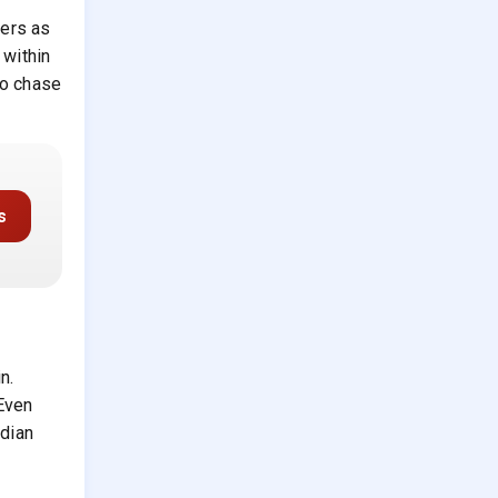
iers as
 within
to chase
s
n.
 Even
adian