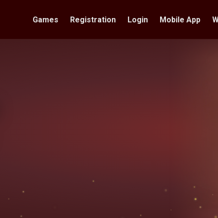
Games
Registration
Login
Mobile App
W