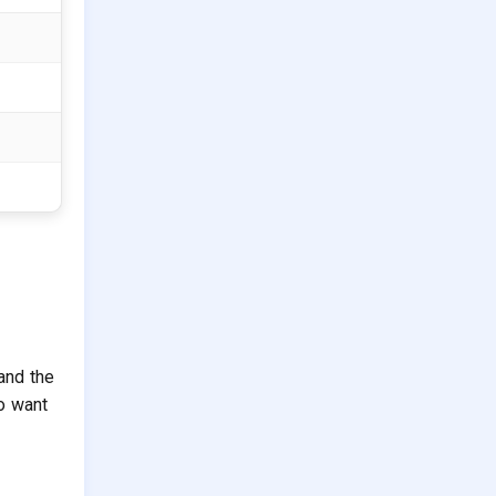
 and the
ho want