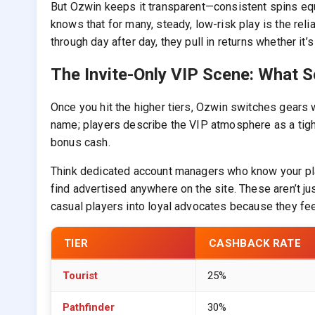
But Ozwin keeps it transparent—consistent spins equa
knows that for many, steady, low-risk play is the rel
through day after day, they pull in returns whether it
The Invite-Only VIP Scene: What Se
Once you hit the higher tiers, Ozwin switches gears wit
name; players describe the VIP atmosphere as a tight
bonus cash.
Think dedicated account managers who know your play
find advertised anywhere on the site. These aren’t ju
casual players into loyal advocates because they fee
TIER
CASHBACK RATE
Tourist
25%
Pathfinder
30%