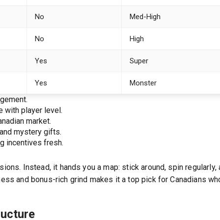
No
Med-High
No
High
Yes
Super
Yes
Monster
agement.
 with player level.
anadian market.
and mystery gifts.
g incentives fresh.
ions. Instead, it hands you a map: stick around, spin regularly,
iness and bonus-rich grind makes it a top pick for Canadians w
ructure