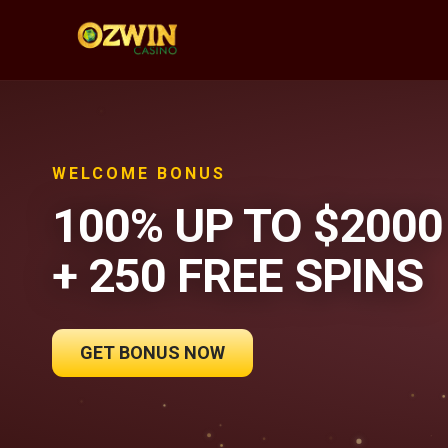
WELCOME BONUS
100% UP TO $2000
+ 250 FREE SPINS
GET BONUS NOW