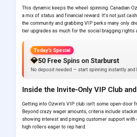
This dynamic keeps the wheel spinning. Canadian Ozwi
a mix of status and financial reward. It’s not just ca
the community and grabbing VIP perks many only dre
tier upgrades as much for the social bragging rights 
Today’s Special
💎
50 Free Spins on Starburst
No deposit needed — start spinning instantly and
Inside the Invite-Only VIP Club and
Getting into Ozwin’s VIP club isn’t some open-door fre
Beyond crazy wager amounts, criteria include stackin
showing interest and pinging customer support with 
high rollers eager to rep hard.