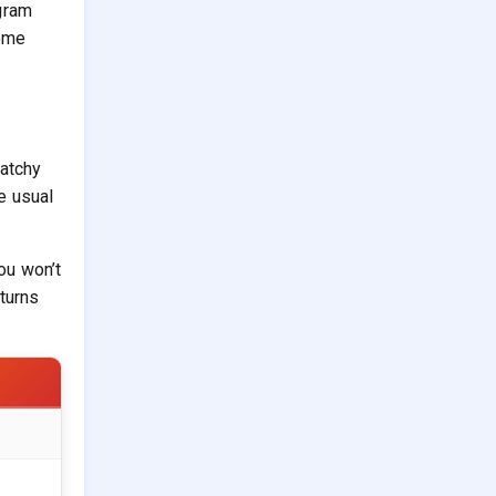
ogram
come
catchy
e usual
ou won’t
 turns