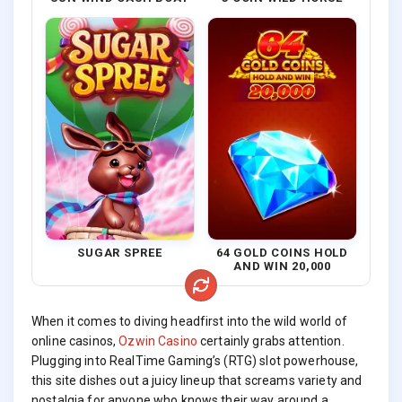
SUGAR SPREE
64 GOLD COINS HOLD
AND WIN 20,000
When it comes to diving headfirst into the wild world of
online casinos,
Ozwin Casino
certainly grabs attention.
Plugging into RealTime Gaming’s (RTG) slot powerhouse,
this site dishes out a juicy lineup that screams variety and
nostalgia for anyone who knows their way around a