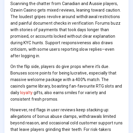
Scanning the chatter from Canadian and Aussie players,
Ozwin Casino gets mixed reviews, leaning toward caution.
The loudest gripes revolve around withdrawal restrictions
and painful document checks in verification. Forums buzz
with stories of payments that took days longer than
promised, or accounts locked without clear explanation
during KYC hunts. Support responsiveness also draws
criticism, with some users reporting slow replies—even
after logging in.
On the flip side, players do give props where it’s due.
Bonuses score points for being lucrative, especially that
massive welcome package with a 400% match. The
casino’s game library, boasting fan-favourite RTG slots and
daily
loyalty
gifts, also earns smiles for variety and
consistent fresh promos.
However, red flags in user reviews keep stacking up:
allegations of bonus abuse clamps, withdrawals limited
beyond reason, and occasional cold customer support runs
that leave players grinding their teeth. For risk-takers