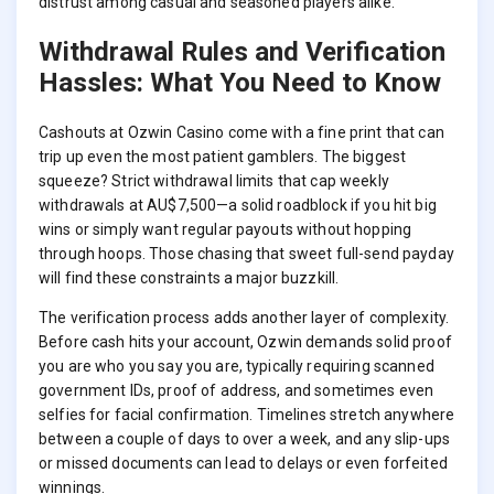
distrust among casual and seasoned players alike.
Withdrawal Rules and Verification
Hassles: What You Need to Know
Cashouts at Ozwin Casino come with a fine print that can
trip up even the most patient gamblers. The biggest
squeeze? Strict withdrawal limits that cap weekly
withdrawals at AU$7,500—a solid roadblock if you hit big
wins or simply want regular payouts without hopping
through hoops. Those chasing that sweet full-send payday
will find these constraints a major buzzkill.
The verification process adds another layer of complexity.
Before cash hits your account, Ozwin demands solid proof
you are who you say you are, typically requiring scanned
government IDs, proof of address, and sometimes even
selfies for facial confirmation. Timelines stretch anywhere
between a couple of days to over a week, and any slip-ups
or missed documents can lead to delays or even forfeited
winnings.