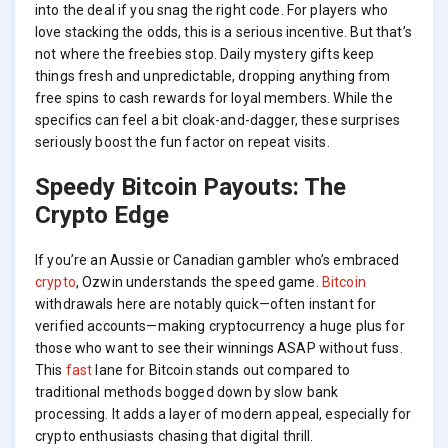
into the deal if you snag the right code. For players who
love stacking the odds, this is a serious incentive. But that’s
not where the freebies stop. Daily mystery gifts keep
things fresh and unpredictable, dropping anything from
free spins to cash rewards for loyal members. While the
specifics can feel a bit cloak-and-dagger, these surprises
seriously boost the fun factor on repeat visits.
Speedy Bitcoin Payouts: The
Crypto Edge
If you’re an Aussie or Canadian gambler who’s embraced
crypto
, Ozwin understands the speed game.
Bitcoin
withdrawals here are notably quick—often instant for
verified accounts—making cryptocurrency a huge plus for
those who want to see their winnings ASAP without fuss.
This
fast
lane for Bitcoin stands out compared to
traditional methods bogged down by slow bank
processing. It adds a layer of modern appeal, especially for
crypto enthusiasts chasing that digital thrill.