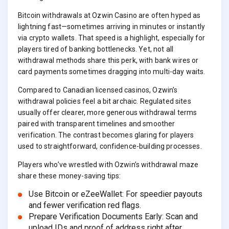
Bitcoin withdrawals at Ozwin Casino are often hyped as
lightning fast—sometimes arriving in minutes or instantly
via crypto wallets. That speed is a highlight, especially for
players tired of banking bottlenecks. Yet, not all
withdrawal methods share this perk, with bank wires or
card payments sometimes dragging into multi-day waits.
Compared to Canadian licensed casinos, Ozwin’s
withdrawal policies feel a bit archaic. Regulated sites
usually offer clearer, more generous withdrawal terms
paired with transparent timelines and smoother
verification. The contrast becomes glaring for players
used to straightforward, confidence-building processes.
Players who’ve wrestled with Ozwin’s withdrawal maze
share these money-saving tips:
Use Bitcoin or eZeeWallet: For speedier payouts
and fewer verification red flags.
Prepare Verification Documents Early: Scan and
upload IDs and proof of address right after