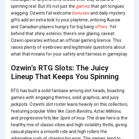
spinning reel. But it’s not just the
games
that get tongues
wagging. Ozwin’s fat welcome
bonuses
and daily mystery
gifts add an extra kick to your playtime, enticing Aussie
and Canadian players hungry for big bang
offers
. Yet
behind that shiny exterior, there’s one glaring caveat:
Ozwin operates without an official gaming licence. This
raises plenty of eyebrows and legitimate questions about
what that means for your safety and fairness in gameplay.
Ozwin’s RTG Slots: The Juicy
Lineup That Keeps You Spinning
RTG has built a solid fanbase among slot heads, boasting
games with engaging themes, solid graphics, and juicy
jackpots. Ozwin’s slot roster leans heavily on this collection,
featuring popular titles like
Cash Bandits
,
Aztec Millions
,
and progressive hits like
Spirit of Inca
. The draw here is the
healthy mix of classic vibes and high-volatility thrills, giving
casual players a smooth ride and high rollers the
adrenaline rush of chasing big wins. The games tend to