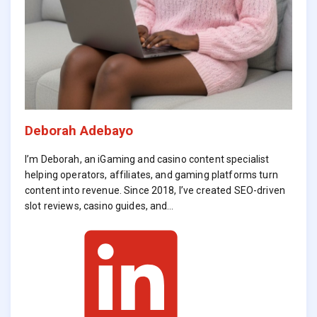
Deborah Adebayo
I’m Deborah, an iGaming and casino content specialist
helping operators, affiliates, and gaming platforms turn
content into revenue. Since 2018, I’ve created SEO-driven
slot reviews, casino guides, and…