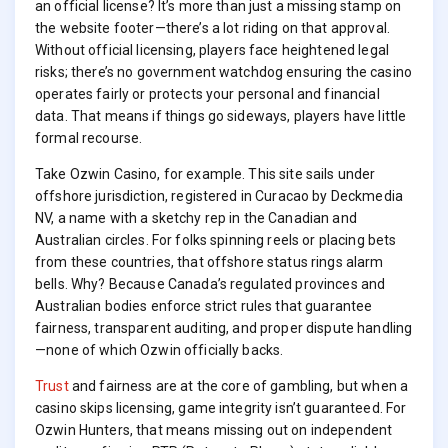
an official license? It’s more than just a missing stamp on
the website footer—there’s a lot riding on that approval.
Without official licensing, players face heightened legal
risks; there’s no government watchdog ensuring the casino
operates fairly or protects your personal and financial
data. That means if things go sideways, players have little
formal recourse.
Take Ozwin Casino, for example. This site sails under
offshore jurisdiction, registered in Curacao by Deckmedia
NV, a name with a sketchy rep in the Canadian and
Australian circles. For folks spinning reels or placing bets
from these countries, that offshore status rings alarm
bells. Why? Because Canada’s regulated provinces and
Australian bodies enforce strict rules that guarantee
fairness, transparent auditing, and proper dispute handling
—none of which Ozwin officially backs.
Trust
and fairness are at the core of gambling, but when a
casino skips licensing, game integrity isn’t guaranteed. For
Ozwin Hunters, that means missing out on independent