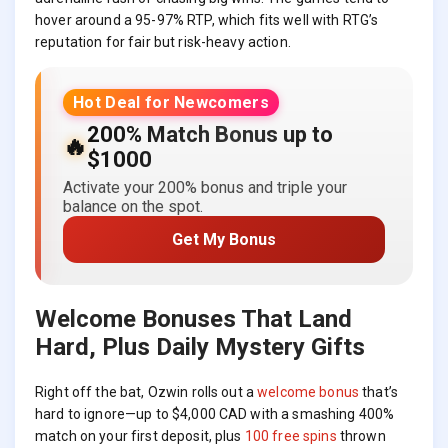
hover around a 95-97% RTP, which fits well with RTG’s
reputation for fair but risk-heavy action.
Hot Deal for Newcomers
200% Match Bonus up to
🔥
$1000
Activate your 200% bonus and triple your
balance on the spot.
Get My Bonus
Welcome Bonuses That Land
Hard, Plus Daily Mystery Gifts
Right off the bat, Ozwin rolls out a
welcome bonus
that’s
hard to ignore—up to $4,000 CAD with a smashing 400%
match on your first deposit, plus
100
free spins
thrown