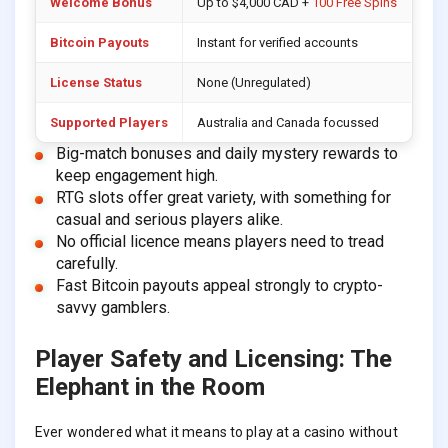
Welcome Bonus
Up to $4,000 CAD +
100 Free Spins
Bitcoin Payouts
Instant for verified accounts
License Status
None (Unregulated)
Supported Players
Australia and Canada focussed
Big-match bonuses and daily mystery rewards to
keep engagement high.
RTG slots offer great variety, with something for
casual and serious players alike.
No official licence means players need to tread
carefully.
Fast Bitcoin payouts appeal strongly to crypto-
savvy gamblers.
Player Safety and Licensing: The
Elephant in the Room
Ever wondered what it means to play at a casino without