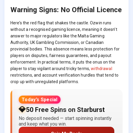
Warning Signs: No Official Licence
Here’s the red flag that shakes the castle. Ozwin runs
without a recognised gaming licence, meaning it doesn’t
answer to major regulators like the Malta Gaming
Authority, UK Gambling Commission, or Canadian
provincial bodies. This absence means less protection for
players on disputes, fairness guarantees, and payout
enforcement. In practical terms, it puts the onus on the
player to stay vigilant around tricky terms,
withdrawal
restrictions, and account verification hurdles that tend to
crop up with unregulated platforms.
Today’s Special
💎
50 Free Spins on Starburst
No deposit needed — start spinning instantly
and keep what you win.