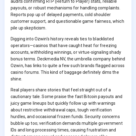
audits confirming RTP (Return to Player) stats, reliable
payouts, or robust mechanisms for handling complaints.
Reports pop up of delayed payments, cold shoulder
customer support, and questionable game fairness, which
pile up skepticism.
Digging into Ozwin’s history reveals ties to blacklisted
operators—casinos that have caught heat for freezing
accounts, withholding winnings, or virtue-signaling shady
bonus terms. Deckmedia NV, the umbrella company behind
Ozwin, has links to quite a few such brands flagged across
casino forums. This kind of baggage definitely dims the
shine.
Real players share stories that feel straight out of a
cautionary tale. Some praise the fast Bitcoin payouts and
juicy game lineups but quickly follow up with warnings
about restrictive withdrawal caps, tough verification
hurdles, and occasional frozen funds. Security concerns
bubble up too; verification demands multiple government
IDs and long processing times, causing frustration and