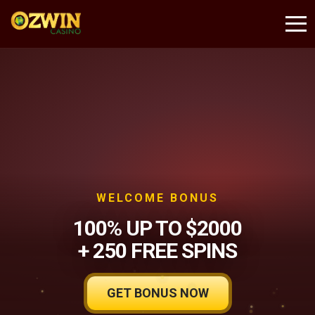
WELCOME BONUS
100% UP TO $2000
+ 250 FREE SPINS
GET BONUS NOW