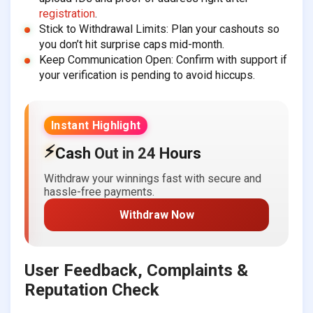
registration
.
Stick to Withdrawal Limits: Plan your cashouts so
you don’t hit surprise caps mid-month.
Keep Communication Open: Confirm with support if
your verification is pending to avoid hiccups.
Instant Highlight
⚡
Cash Out in 24 Hours
Withdraw your winnings fast with secure and
hassle-free payments.
Withdraw Now
User Feedback, Complaints &
Reputation Check