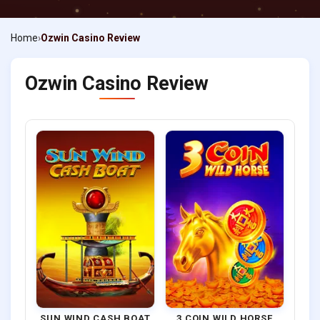
Home
Ozwin Casino Review
Ozwin Casino Review
SUN WIND CASH BOAT
3 COIN WILD HORSE