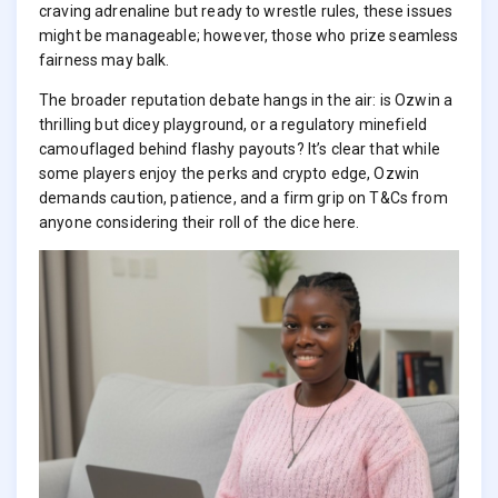
craving adrenaline but ready to wrestle rules, these issues
might be manageable; however, those who prize seamless
fairness may balk.
The broader reputation debate hangs in the air: is Ozwin a
thrilling but dicey playground, or a regulatory minefield
camouflaged behind flashy payouts? It’s clear that while
some players enjoy the perks and crypto edge, Ozwin
demands caution, patience, and a firm grip on T&Cs from
anyone considering their roll of the dice here.