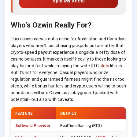
Spin My Reels
Who’s Ozwin Really For?
This casino carves out a niche for Australian and Canadian
players who aren’t just chasing jackpots but are after that
crypto-speed payout experience alongside a hefty dose of
casino bonuses. It markets itself heavily to those looking to
play big and fast while enjoying the wide RTG
slots
library.
But it’s not for everyone. Casual players who prize
regulation and guaranteed fairness might find the risk too
steep, while bonus hunters and crypto users willing to push
boundaries will see Ozwin as a playground packed with
potential—but also with caveats.
FEATURE
DETAILS
Software Provider
RealTime Gaming (RTG)