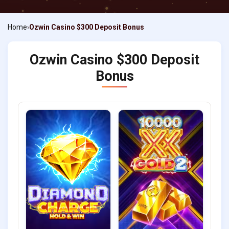
Home
Ozwin Casino $300 Deposit Bonus
Ozwin Casino $300 Deposit
Bonus