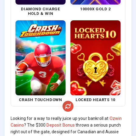
DIAMOND CHARGE
10000X GOLD 2
HOLD & WIN
CRASH TOUCHDOWN
LOCKED HEARTS 10
Looking for a way to really juice up your bankroll at
Ozwin
Casino
? The $300
Deposit Bonus
throws a serious punch
right out of the gate, designed for Canadian and Aussie