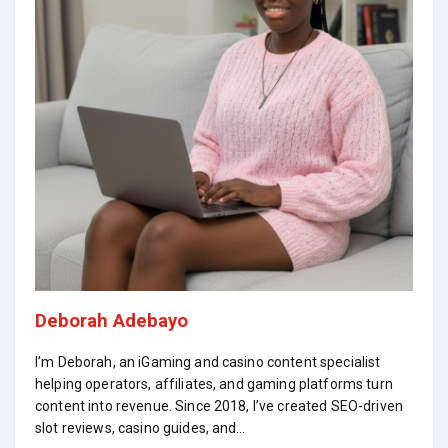
Deborah Adebayo
I’m Deborah, an iGaming and casino content specialist
helping operators, affiliates, and gaming platforms turn
content into revenue. Since 2018, I’ve created SEO-driven
slot reviews, casino guides, and…