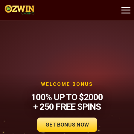
WELCOME BONUS
100% UP TO $2000
+ 250 FREE SPINS
GET BONUS NOW