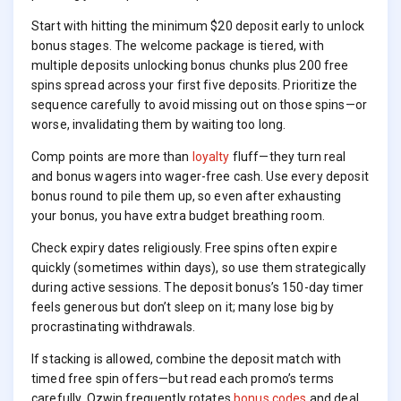
Start with hitting the minimum $20 deposit early to unlock
bonus stages. The welcome package is tiered, with
multiple deposits unlocking bonus chunks plus 200 free
spins spread across your first five deposits. Prioritize the
sequence carefully to avoid missing out on those spins—or
worse, invalidating them by waiting too long.
Comp points are more than
loyalty
fluff—they turn real
and bonus wagers into wager-free cash. Use every deposit
bonus round to pile them up, so even after exhausting
your bonus, you have extra budget breathing room.
Check expiry dates religiously. Free spins often expire
quickly (sometimes within days), so use them strategically
during active sessions. The deposit bonus’s 150-day timer
feels generous but don’t sleep on it; many lose big by
procrastinating withdrawals.
If stacking is allowed, combine the deposit match with
timed free spin offers—but read each promo’s terms
carefully. Ozwin frequently rotates
bonus codes
and deal