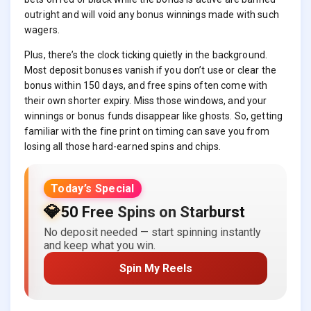
outright and will void any bonus winnings made with such
wagers.
Plus, there’s the clock ticking quietly in the background.
Most deposit bonuses vanish if you don’t use or clear the
bonus within 150 days, and free spins often come with
their own shorter expiry. Miss those windows, and your
winnings or bonus funds disappear like ghosts. So, getting
familiar with the fine print on timing can save you from
losing all those hard-earned spins and chips.
Today’s Special
💎
50 Free Spins on Starburst
No deposit needed — start spinning instantly
and keep what you win.
Spin My Reels