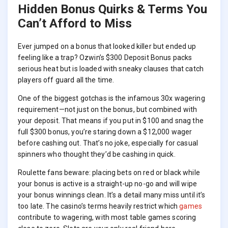
Hidden Bonus Quirks & Terms You
Can’t Afford to Miss
Ever jumped on a bonus that looked killer but ended up
feeling like a trap? Ozwin’s $300 Deposit Bonus packs
serious heat but is loaded with sneaky clauses that catch
players off guard all the time.
One of the biggest gotchas is the infamous 30x wagering
requirement—not just on the bonus, but combined with
your deposit. That means if you put in $100 and snag the
full $300 bonus, you’re staring down a $12,000 wager
before cashing out. That’s no joke, especially for casual
spinners who thought they’d be cashing in quick.
Roulette fans beware: placing bets on red or black while
your bonus is active is a straight-up no-go and will wipe
your bonus winnings clean. It’s a detail many miss until it’s
too late. The casino’s terms heavily restrict which
games
contribute to wagering, with most table games scoring