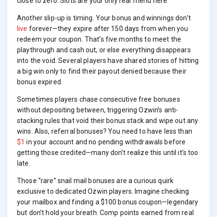
close to zero. Slots are your only real friend here.
Another slip-up is timing. Your bonus and winnings don’t
live
forever—they expire after 150 days from when you
redeem your coupon. That’s five months to meet the
playthrough and cash out, or else everything disappears
into the void. Several players have shared stories of hitting
a big win only to find their payout denied because their
bonus expired.
Sometimes players chase consecutive free bonuses
without depositing between, triggering Ozwin’s anti-
stacking rules that void their bonus stack and wipe out any
wins. Also, referral bonuses? You need to have less than
$1
in your account and no pending withdrawals before
getting those credited—many don’t realize this until it’s too
late.
Those “rare” snail mail bonuses are a curious quirk
exclusive to dedicated Ozwin players. Imagine checking
your mailbox and finding a $100 bonus coupon—legendary
but don’t hold your breath. Comp points earned from real