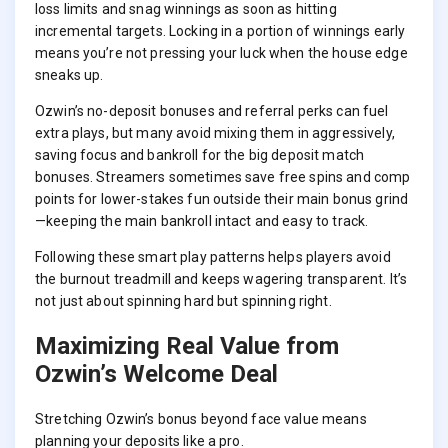
loss limits and snag winnings as soon as hitting
incremental targets. Locking in a portion of winnings early
means you’re not pressing your luck when the house edge
sneaks up.
Ozwin’s no-deposit bonuses and referral perks can fuel
extra plays, but many avoid mixing them in aggressively,
saving focus and bankroll for the big deposit match
bonuses. Streamers sometimes save free spins and comp
points for lower-stakes fun outside their main bonus grind
—keeping the main bankroll intact and easy to track.
Following these smart play patterns helps players avoid
the burnout treadmill and keeps wagering transparent. It’s
not just about spinning hard but spinning right.
Maximizing Real Value from
Ozwin’s Welcome Deal
Stretching Ozwin’s bonus beyond face value means
planning your deposits like a pro.