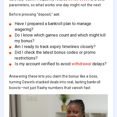
parameters, so what works one day might not the next.
Before pressing “deposit,” ask:
Have I prepared a bankroll plan to manage
wagering?
Do I know which games count and which might kill
my bonus?
Am I ready to track expiry timelines closely?
Did I check the latest bonus codes or promo
restrictions?
Is my account verified to avoid
withdrawal
delays?
Answering these lets you claim the bonus like a boss,
turning Ozwin’s stacked deals into real, lasting bankroll
boosts—not just flashy numbers that vanish fast.