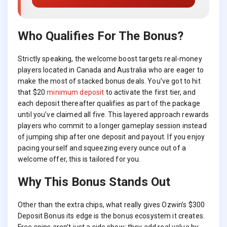
Who Qualifies For The Bonus?
Strictly speaking, the welcome boost targets real-money
players located in Canada and Australia who are eager to
make the most of stacked bonus deals. You’ve got to hit
that $20
minimum deposit
to activate the first tier, and
each deposit thereafter qualifies as part of the package
until you’ve claimed all five. This layered approach rewards
players who commit to a longer gameplay session instead
of jumping ship after one deposit and payout. If you enjoy
pacing yourself and squeezing every ounce out of a
welcome offer, this is tailored for you.
Why This Bonus Stands Out
Other than the extra chips, what really gives Ozwin’s $300
Deposit Bonus its edge is the bonus ecosystem it creates.
Free spins aren’t just a side show; they add real value by