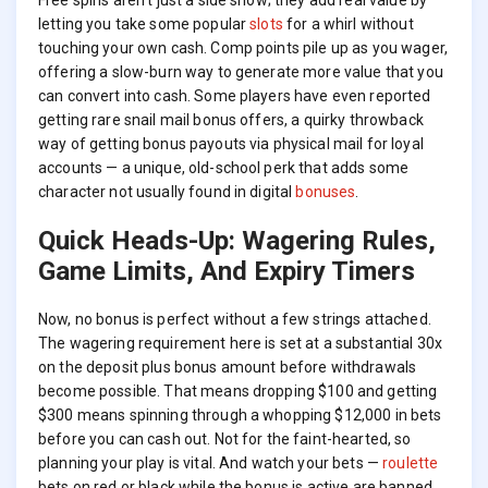
letting you take some popular
slots
for a whirl without
touching your own cash. Comp points pile up as you wager,
offering a slow-burn way to generate more value that you
can convert into cash. Some players have even reported
getting rare snail mail bonus offers, a quirky throwback
way of getting bonus payouts via physical mail for loyal
accounts — a unique, old-school perk that adds some
character not usually found in digital
bonuses
.
Quick Heads-Up: Wagering Rules,
Game Limits, And Expiry Timers
Now, no bonus is perfect without a few strings attached.
The wagering requirement here is set at a substantial 30x
on the deposit plus bonus amount before withdrawals
become possible. That means dropping $100 and getting
$300 means spinning through a whopping $12,000 in bets
before you can cash out. Not for the faint-hearted, so
planning your play is vital. And watch your bets —
roulette
bets on red or black while the bonus is active are banned