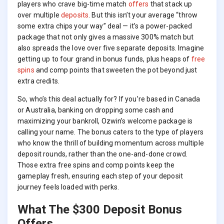
players who crave big-time match
offers
that stack up
over multiple
deposits
. But this isn’t your average “throw
some extra chips your way” deal — it’s a power-packed
package that not only gives a massive 300% match but
also spreads the love over five separate deposits. Imagine
getting up to four grand in bonus funds, plus heaps of
free
spins
and comp points that sweeten the pot beyond just
extra credits.
So, who’s this deal actually for? If you’re based in Canada
or Australia, banking on dropping some cash and
maximizing your bankroll, Ozwin’s welcome package is
calling your name. The bonus caters to the type of players
who know the thrill of building momentum across multiple
deposit rounds, rather than the one-and-done crowd.
Those extra free spins and comp points keep the
gameplay fresh, ensuring each step of your deposit
journey feels loaded with perks.
What The $300 Deposit Bonus
Offers