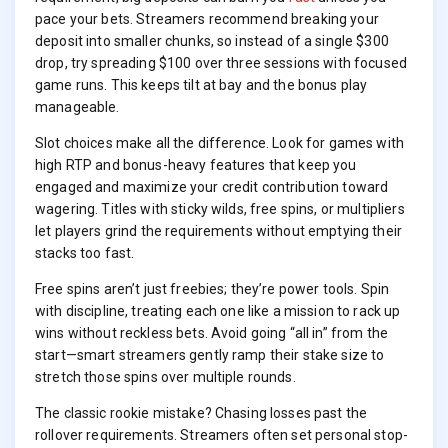
pace your bets. Streamers recommend breaking your
deposit into smaller chunks, so instead of a single $300
drop, try spreading $100 over three sessions with focused
game runs. This keeps tilt at bay and the bonus play
manageable.
Slot choices make all the difference. Look for games with
high RTP and bonus-heavy features that keep you
engaged and maximize your credit contribution toward
wagering. Titles with sticky wilds, free spins, or multipliers
let players grind the requirements without emptying their
stacks too fast.
Free spins aren’t just freebies; they’re power tools. Spin
with discipline, treating each one like a mission to rack up
wins without reckless bets. Avoid going “all in” from the
start—smart streamers gently ramp their stake size to
stretch those spins over multiple rounds.
The classic rookie mistake? Chasing losses past the
rollover requirements. Streamers often set personal stop-