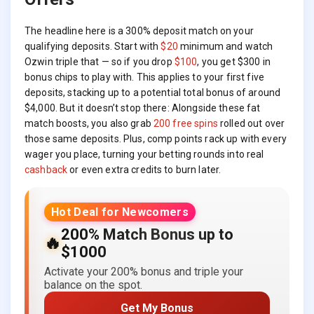
The headline here is a 300% deposit match on your
qualifying deposits. Start with
$20
minimum and watch
Ozwin triple that — so if you drop
$100
, you get $300 in
bonus chips to play with. This applies to your first five
deposits, stacking up to a potential total bonus of around
$4,000. But it doesn’t stop there: Alongside these fat
match boosts, you also grab
200 free spins
rolled out over
those same deposits. Plus, comp points rack up with every
wager you place, turning your betting rounds into real
cashback
or even extra credits to burn later.
Hot Deal for Newcomers
200% Match Bonus up to
🔥
$1000
Activate your 200% bonus and triple your
balance on the spot.
Get My Bonus