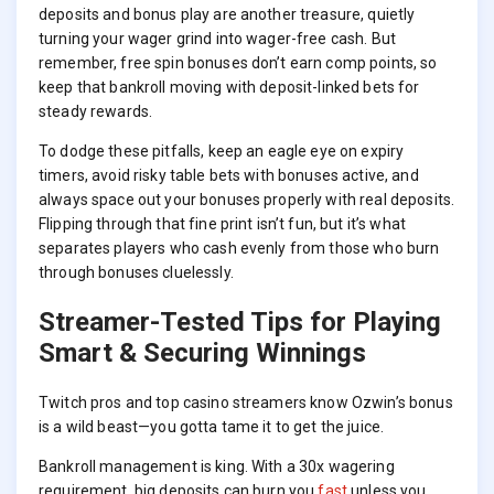
deposits and bonus play are another treasure, quietly
turning your wager grind into wager-free cash. But
remember, free spin bonuses don’t earn comp points, so
keep that bankroll moving with deposit-linked bets for
steady rewards.
To dodge these pitfalls, keep an eagle eye on expiry
timers, avoid risky table bets with bonuses active, and
always space out your bonuses properly with real deposits.
Flipping through that fine print isn’t fun, but it’s what
separates players who cash evenly from those who burn
through bonuses cluelessly.
Streamer-Tested Tips for Playing
Smart & Securing Winnings
Twitch pros and top casino streamers know Ozwin’s bonus
is a wild beast—you gotta tame it to get the juice.
Bankroll management is king. With a 30x wagering
requirement, big deposits can burn you
fast
unless you