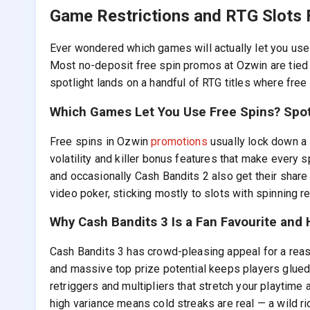
Game Restrictions and RTG Slots
Ever wondered which games will actually let you use
Most no-deposit free spin promos at Ozwin are tied t
spotlight lands on a handful of RTG titles where free
Which Games Let You Use Free Spins? Spot
Free spins in Ozwin
promotions
usually lock down a s
volatility and killer bonus features that make every s
and occasionally Cash Bandits 2 also get their share
video poker, sticking mostly to slots with spinning 
Why Cash Bandits 3 Is a Fan Favourite and
Cash Bandits 3 has crowd-pleasing appeal for a reas
and massive top prize potential keeps players glued
retriggers and multipliers that stretch your playtime
high variance means cold streaks are real — a wild ri