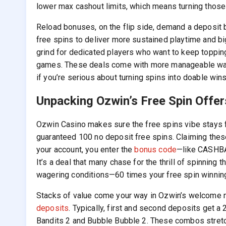
lower max cashout limits, which means turning those f
Reload bonuses, on the flip side, demand a deposit 
free spins to deliver more sustained playtime and bi
grind for dedicated players who want to keep toppin
games. These deals come with more manageable wa
if you’re serious about turning spins into doable wins
Unpacking Ozwin’s Free Spin Offers
Ozwin Casino makes sure the free spins vibe stays fr
guaranteed 100 no deposit free spins. Claiming these 
your account, you enter the
bonus code
—like CASHBA
It’s a deal that many chase for the thrill of spinning
wagering conditions—60 times your free spin winnings 
Stacks of value come your way in Ozwin’s welcome 
deposits
. Typically, first and second deposits get 
Bandits 2 and Bubble Bubble 2. These combos stretch