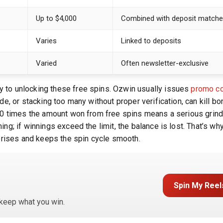
Up to $4,000
Combined with deposit match
Varies
Linked to deposits
Varied
Often newsletter-exclusive
 to unlocking these free spins. Ozwin usually issues
promo c
de, or stacking too many without proper verification, can kill b
0 times the amount won from free spins means a serious grind
ng; if winnings exceed the limit, the balance is lost. That’s wh
rprises and keeps the spin cycle smooth.
Spin My Reel
 keep what you win.