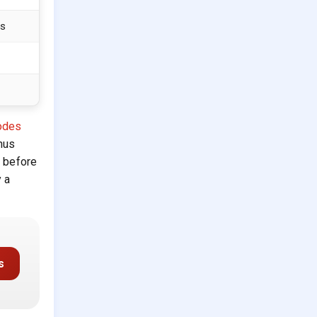
es
odes
onus
 before
y a
s