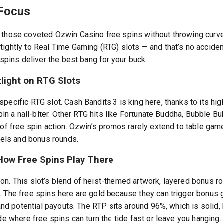
 Focus
 those coveted Ozwin Casino free spins without throwing curv
ightly to Real Time Gaming (RTG) slots — and that’s no acciden
 spins deliver the best bang for your buck.
light on RTG Slots
pecific RTG slot. Cash Bandits 3 is king here, thanks to its hig
pin a nail-biter. Other RTG hits like Fortunate Buddha, Bubble Bu
 of free spin action. Ozwin’s promos rarely extend to table gam
reels and bonus rounds.
 How Free Spins Play There
on. This slot’s blend of heist-themed artwork, layered bonus r
. The free spins here are gold because they can trigger bonus
 and potential payouts. The RTP sits around 96%, which is solid, 
de where free spins can turn the tide fast or leave you hanging.