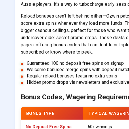
Aussie players, it’s a way to turbocharge early sessi
Reload bonuses aren’t left behind either—Ozwin patche
score extra spins whenever they load more funds. T
bigger cashout ceilings, perfect for those who want 
undercover side: secret promo drops. These deals sli
pages, offering bonus codes that can double or tripl
subscribed or know where to peek.
Guaranteed 100 no deposit free spins on signup
Welcome bonuses merge spins with deposit matc
Regular reload bonuses featuring extra spins
Hidden promo drops via newsletters and exclusiv
Bonus Codes, Wagering Requireme
BONUS TYPE
TYPICAL WAGERI
No Deposit Free Spins
60x winnings