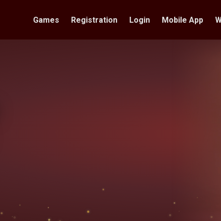
Games
Registration
Login
Mobile App
W