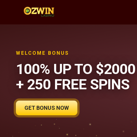
WELCOME BONUS
100% UP TO $2000
+ 250 FREE SPINS
GET BONUS NOW