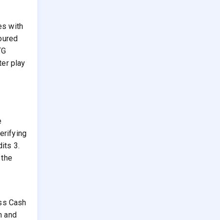
es with
voured
TG
ter play
e
erifying
its 3.
 the
oss Cash
n and