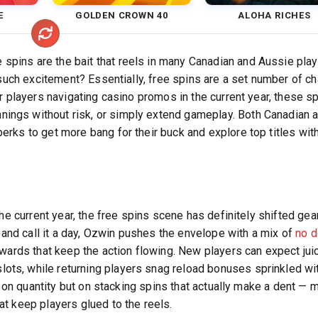
E
GOLDEN CROWN 40
ALOHA RICHES
ee spins are the bait that reels in many Canadian and Aussie play
 such excitement? Essentially, free spins are a set number of c
r players navigating casino promos in the current year, these s
nnings without risk, or simply extend gameplay. Both Canadian 
rks to get more bang for their buck and explore top titles wit
the current year, the free spins scene has definitely shifted gea
 and call it a day, Ozwin pushes the envelope with a mix of
no d
ewards that keep the action flowing. New players can expect jui
lots, while returning players snag reload bonuses sprinkled wi
t on quantity but on stacking spins that actually make a dent — 
t keep players glued to the reels.