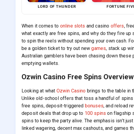
LORD OF THUNDER
FORTUNE FIV
When it comes to
online slots
and casino
offers
, fr
what exactly are free spins, and why do they fire up
to spin the reels without spending your own cash. Fo
be a golden ticket to try out new
games
, stack up wi
Australian gamblers have been chasing down these pe
emptying wallets.
Ozwin Casino Free Spins Overview
Looking at what
Ozwin Casino
brings to the table in 
Unlike old-school offers that toss a handful of spins
free spins, deposit-triggered
bonuses
, and reload r
deposit deals that drop up to
100 spins
on flagship s
spins to keep the party alive. The emphasis isn’t jus
linked wagering, decent max cashouts, and games tha