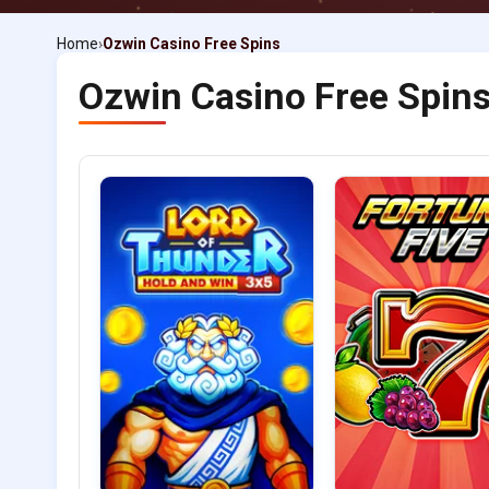
Home
Ozwin Casino Free Spins
Ozwin Casino Free Spin