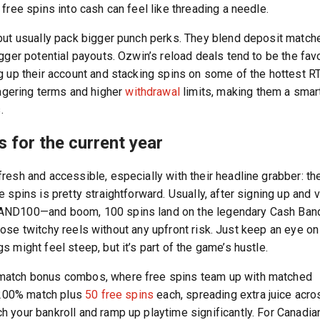
ree spins into cash can feel like threading a needle.
but usually pack bigger punch perks. They blend deposit match
gger potential payouts. Ozwin’s reload deals tend to be the fa
g up their account and stacking spins on some of the hottest R
gering terms and higher
withdrawal
limits, making them a smar
.
 for the current year
esh and accessible, especially with their headline grabber: th
spins is pretty straightforward. Usually, after signing up and v
ND100—and boom, 100 spins land on the legendary Cash Band
 those twitchy reels without any upfront risk. Just keep an eye on
might feel steep, but it’s part of the game’s hustle.
match bonus combos, where free spins team up with matched
a 200% match plus
50 free spins
each, spreading extra juice acr
 your bankroll and ramp up playtime significantly. For Canadia