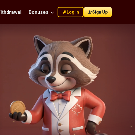
ithdrawal
Bonuses
Log In
Sign Up