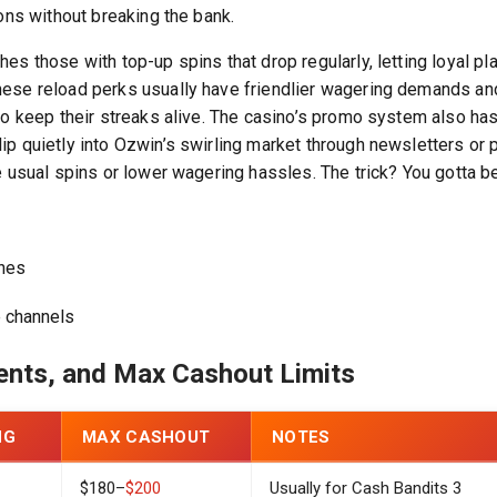
ons without breaking the bank.
s those with top-up spins that drop regularly, letting loyal pl
hese reload perks usually have friendlier wagering demands an
to keep their streaks alive. The casino’s promo system also ha
p quietly into Ozwin’s swirling market through newsletters or p
e usual spins or lower wagering hassles. The trick? You gotta b
hes
e channels
nts, and Max Cashout Limits
NG
MAX CASHOUT
NOTES
$180–
$200
Usually for Cash Bandits 3