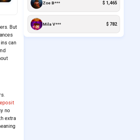
$ 1,465
Zoe B***
$ 782
Mila V***
ers. But
hances
pins can
and
hout
rs.
eposit
cy no
th extra
meaning