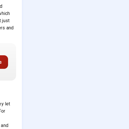
nd
which
 just
ers and
s
y let
For
 and