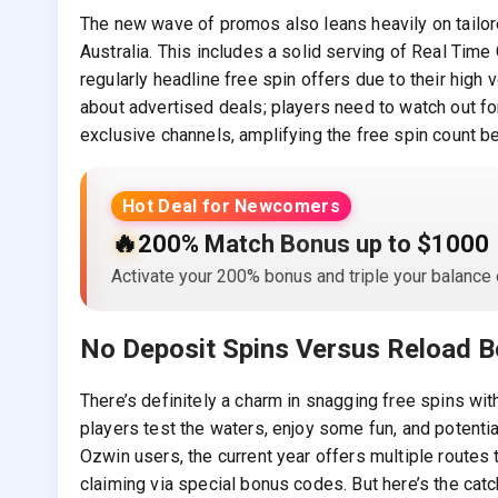
The new wave of promos also leans heavily on tailo
Australia. This includes a solid serving of Real Tim
regularly headline free spin offers due to their high 
about advertised deals; players need to watch out f
exclusive channels, amplifying the free spin count 
Hot Deal for Newcomers
🔥
200% Match Bonus up to $1000
Activate your 200% bonus and triple your balance 
No Deposit Spins Versus Reload B
There’s definitely a charm in snagging free spins wi
players test the waters, enjoy some fun, and potentia
Ozwin users, the current year offers multiple routes 
claiming via special bonus codes. But here’s the cat