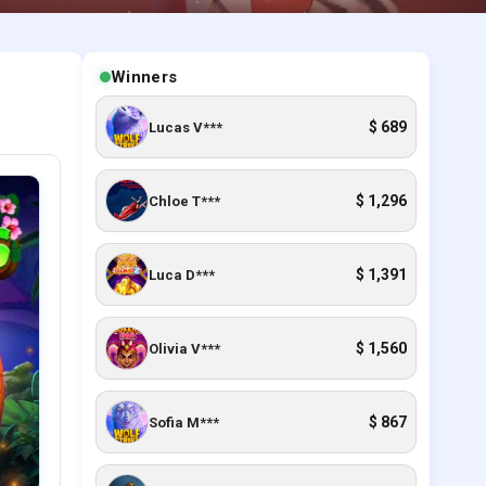
Winners
$ 689
Lucas V***
$ 1,296
Chloe T***
$ 1,391
Luca D***
$ 1,560
Olivia V***
$ 867
Sofia M***