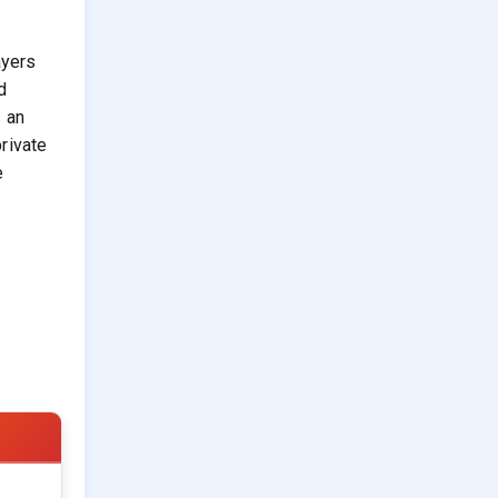
ayers
d
s an
rivate
e