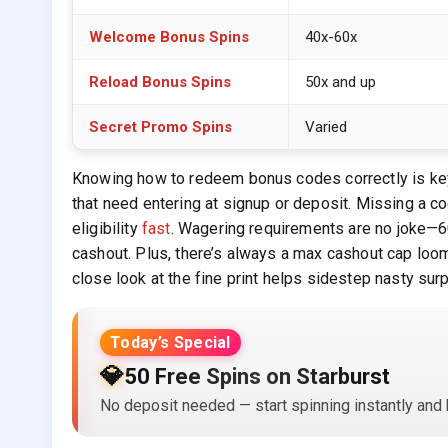
Welcome Bonus
Spins
40x-60x
Reload Bonus Spins
50x and up
Secret Promo Spins
Varied
Knowing how to redeem bonus codes correctly is key
that need entering at signup or deposit. Missing a co
eligibility
fast
. Wagering requirements are no joke—6
cashout. Plus, there’s always a max cashout cap loomi
close look at the fine print helps sidestep nasty su
Today’s Special
💎
50 Free Spins on Starburst
No deposit needed — start spinning instantly and