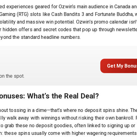
red experiences geared for Ozwin’s main audience in Canada a
e Gaming (RTG) slots like Cash Bandits 3 and Fortunate Buddha, 
volatility and massive win potential. Ozwin’s promo calendar isn’t
or hidden offers and secret codes that pop up through newslett
beyond the standard headline numbers.
Get My Bonu
on the spot.
onuses: What’s the Real Deal?
thout tossing in a dime—that’s where no deposit spins shine. The
lly walk away with winnings without risking their own bankroll. 
to grab these no deposit goodies, often linked to signing up or
ch: these spins usually come with higher wagering requirements