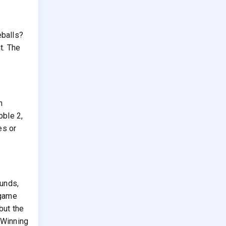
eballs?
t. The
h
bble 2,
es or
ounds,
 game
but the
 Winning