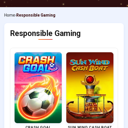
Home
Responsible Gaming
Responsible Gaming
CRASH GOAL
SUN WIND CASH BOAT