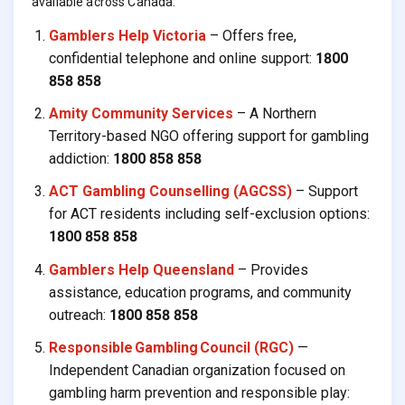
available across Canada:
Gamblers Help Victoria
– Offers free,
confidential telephone and online support:
1800
858 858
Amity Community Services
– A Northern
Territory-based NGO offering support for gambling
addiction:
1800 858 858
ACT Gambling Counselling (AGCSS)
– Support
for ACT residents including self-exclusion options:
1800 858 858
Gamblers Help Queensland
– Provides
assistance, education programs, and community
outreach:
1800 858 858
Responsible Gambling Council (RGC)
—
Independent Canadian organization focused on
gambling harm prevention and responsible play: