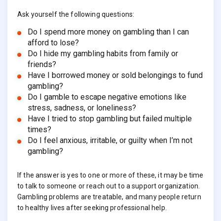
Ask yourself the following questions:
Do I spend more money on gambling than I can
afford to lose?
Do I hide my gambling habits from family or
friends?
Have I borrowed money or sold belongings to fund
gambling?
Do I gamble to escape negative emotions like
stress, sadness, or loneliness?
Have I tried to stop gambling but failed multiple
times?
Do I feel anxious, irritable, or guilty when I’m not
gambling?
If the answer is yes to one or more of these, it may be time
to talk to someone or reach out to a support organization.
Gambling problems are treatable, and many people return
to healthy lives after seeking professional help.