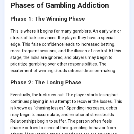
Phases of Gambling Addiction
Phase 1: The Winning Phase
This is where it begins for many gamblers. An early win or
streak of luck convinces the player they have a special
edge. This false confidence leads to increased betting,
more frequent sessions, and the illusion of control. At this
stage, the risks are ignored, and players may begin to
prioritize gambling over other responsibilities. The
excitement of winning clouds rational decision-making.
Phase 2: The Losing Phase
Eventually, the luck runs out. The player starts losing but
continues playing in an attempt to recover the losses. This
is known as “chasing losses.” Spending increases, debts
may begin to accumulate, and emotional stress builds.
Relationships begin to suffer. The person often feels
shame or tries to conceal their gambling behavior from