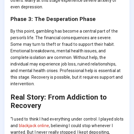
others. Many at this stage experience severe anxiety or
even depression.
Phase 3: The Desperation Phase
By this point, gambling has become a central part of the
person’s life. The financial consequences are severe.
Some may turn to theft or fraud to support their habit.
Emotional breakdowns, mental health issues, and
complete isolation are common. Without help, the
individual may experience job loss, ruined relationships,
and mental health crises. Professional help is essential at
this stage. Recovery is possible, but it requires support and
intervention.
Real Story: From Addiction to
Recovery
“I used to think I had everything under control. I played slots
and
blackjack online
, believing I could stop whenever I
wanted. But I never really stopped. I kept depositing,