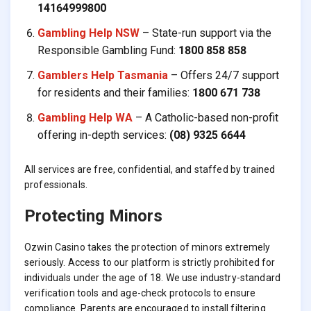
14164999800
Gambling Help NSW
– State-run support via the
Responsible Gambling Fund:
1800 858 858
Gamblers Help Tasmania
– Offers 24/7 support
for residents and their families:
1800 671 738
Gambling Help WA
– A Catholic-based non-profit
offering in-depth services:
(08) 9325 6644
All services are free, confidential, and staffed by trained
professionals.
Protecting Minors
Ozwin Casino takes the protection of minors extremely
seriously. Access to our platform is strictly prohibited for
individuals under the age of 18. We use industry-standard
verification tools and age-check protocols to ensure
compliance. Parents are encouraged to install filtering