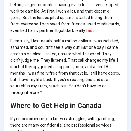
betting larger amounts, chasing every loss. I even skipped
work to gamble. At first, I won a lot, and that kept me
going. But the losses piled up, and I started hiding them
from everyone. I borrowed from friends, used credit cards,
even lied to my partner. It got dark really
fast
.
Eventually, I lost nearly half a million dollars. I was isolated,
ashamed, and couldn’t see a way out. But one day, I came
across a helpline. I called, unsure what to expect. They
didn’t judge me. They listened. That call changed my life. I
started therapy, joined a support group, and after 18
months, I was finally free from that cycle. I still have debts,
but I have my life back. If you’re reading this and see
yourself in my story, reach out. You don’t have to go
through it alone.”
Where to Get Help in Canada
If you or someone you know is struggling with gambling,
there are many confidential and professional services