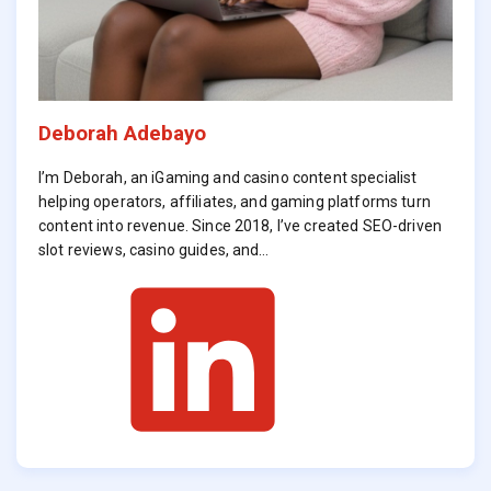
Deborah Adebayo
I’m Deborah, an iGaming and casino content specialist
helping operators, affiliates, and gaming platforms turn
content into revenue. Since 2018, I’ve created SEO-driven
slot reviews, casino guides, and…