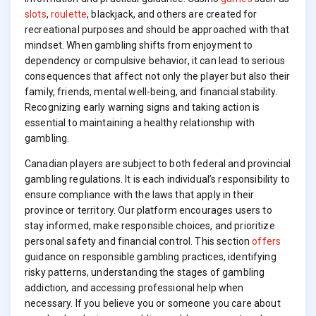
slots
,
roulette
, blackjack, and others are created for
recreational purposes and should be approached with that
mindset. When gambling shifts from enjoyment to
dependency or compulsive behavior, it can lead to serious
consequences that affect not only the player but also their
family, friends, mental well-being, and financial stability.
Recognizing early warning signs and taking action is
essential to maintaining a healthy relationship with
gambling.
Canadian players are subject to both federal and provincial
gambling regulations. It is each individual’s responsibility to
ensure compliance with the laws that apply in their
province or territory. Our platform encourages users to
stay informed, make responsible choices, and prioritize
personal safety and financial control. This section
offers
guidance on responsible gambling practices, identifying
risky patterns, understanding the stages of gambling
addiction, and accessing professional help when
necessary. If you believe you or someone you care about