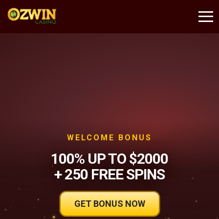
WELCOME BONUS
100% UP TO $2000
+ 250 FREE SPINS
GET BONUS NOW