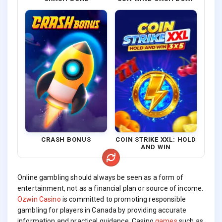
CRASH BONUS
COIN STRIKE XXL: HOLD
AND WIN
Online gambling should always be seen as a form of
entertainment, not as a financial plan or source of income.
Ozwin Casino
is committed to promoting responsible
gambling for players in Canada by providing accurate
information and practical guidance. Casino
games
such as