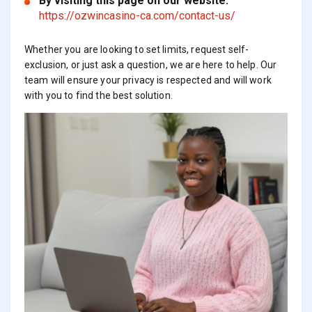
By visiting this page on our website:
https://ozwincasino-ca.com/contact-us/
Whether you are looking to set limits, request self-
exclusion, or just ask a question, we are here to help. Our
team will ensure your privacy is respected and will work
with you to find the best solution.