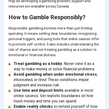
may be developing a gambling problem, support and
resources are available across Canada.
How to Gamble Responsibly?
Responsible gambling involves more than just limiting
spending. It means setting clear boundaries, recognizing
personal triggers, and using tools that online casinos offer
to promote self-control. It also includes understanding the
role of chance and not treating gambling as a solution to
emotional or financial distress.
Treat gambling as a hobby
. Never view it as a
way to make money or solve financial problems.
Avoid gambling when under emotional stress
,
intoxicated, or tired. These conditions impair
judgment and increase risk.
Use time and deposit limits
available in most
online casinos. Set realistic boundaries on how
much money and time you can spend.
Enable reality checks
to remind yourself of how