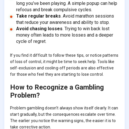
long you’ve been playing. A simple popup can help
refocus and break compulsive cycles.
Take regular breaks
. Avoid marathon sessions
that reduce your awareness and ability to stop.
Avoid chasing losses
. Trying to win back lost
money often leads to more losses and a deeper
cycle of regret.
If you find it difficult to follow these tips, or notice patterns
of loss of control, it might be time to seek help. Tools like
self-exclusion and cooling-off periods are also effective
for those who feel they are starting to lose control.
How to Recognize a Gambling
Problem?
Problem gambling doesn’t always show itself clearly. It can
start gradually, but the consequences escalate over time.
The earlier you notice the warning signs, the easier it is to
take corrective action.