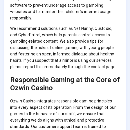
software to prevent underage access to gambling
websites and to monitor their children’s internet usage
responsibly.
We recommend solutions such as Net Nanny, Qustodio,
and CyberPatrol, which help parents control access to
gambling-related content. We also provide tips for
discussing the risks of online gaming with young people
and fostering an open, informed dialogue about healthy
habits. If you suspect that a minor is using our services,
please report this immediately through the contact page.
Responsible Gaming at the Core of
Ozwin Casino
Ozwin Casino integrates responsible gaming principles
into every aspect of its operation. From the design of our
games to the behavior of our staff, we ensure that
everything we do aligns with ethical and protective
standards. Our customer support team is trained to