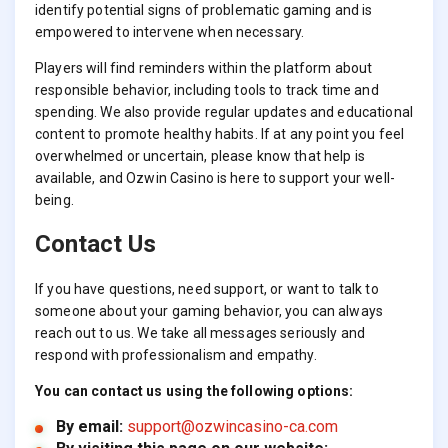
identify potential signs of problematic gaming and is
empowered to intervene when necessary.
Players will find reminders within the platform about
responsible behavior, including tools to track time and
spending. We also provide regular updates and educational
content to promote healthy habits. If at any point you feel
overwhelmed or uncertain, please know that help is
available, and Ozwin Casino is here to support your well-
being.
Contact Us
If you have questions, need support, or want to talk to
someone about your gaming behavior, you can always
reach out to us. We take all messages seriously and
respond with professionalism and empathy.
You can contact us using the following options:
By email:
support@ozwincasino-ca.com