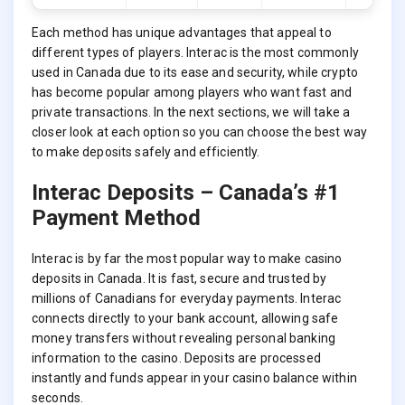
Each method has unique advantages that appeal to
different types of players. Interac is the most commonly
used in Canada due to its ease and security, while crypto
has become popular among players who want fast and
private transactions. In the next sections, we will take a
closer look at each option so you can choose the best way
to make deposits safely and efficiently.
Interac Deposits – Canada’s #1
Payment Method
Interac is by far the most popular way to make casino
deposits in Canada. It is fast, secure and trusted by
millions of Canadians for everyday payments. Interac
connects directly to your bank account, allowing safe
money transfers without revealing personal banking
information to the casino. Deposits are processed
instantly and funds appear in your casino balance within
seconds.