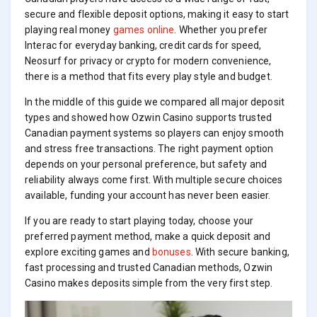
secure and flexible deposit options, making it easy to start
playing real money
games online
. Whether you prefer
Interac for everyday banking, credit cards for speed,
Neosurf for privacy or crypto for modern convenience,
there is a method that fits every play style and budget.
In the middle of this guide we compared all major deposit
types and showed how Ozwin Casino supports trusted
Canadian payment systems so players can enjoy smooth
and stress free transactions. The right payment option
depends on your personal preference, but safety and
reliability always come first. With multiple secure choices
available, funding your account has never been easier.
If you are ready to start playing today, choose your
preferred payment method, make a quick deposit and
explore exciting games and
bonuses
. With secure banking,
fast processing and trusted Canadian methods, Ozwin
Casino makes deposits simple from the very first step.