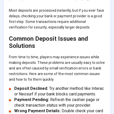
Most deposits are processed instantly, but if you ever face
delays, checking your bank or payment provider is a good
first step. Some transactions require additional
verification for security, especially larger deposits.
Common Deposit Issues and
Solutions
From time to time, players may experience issues while
making deposits. These problems are usually easy to solve
and are often caused by small verification errors or bank
restrictions. Here are some of the most common issues
and how to fix them quickly.
Deposit Declined:
Try another method like Interac
or Neosurf if your bank blocks card payments.
Payment Pending:
Refresh the cashier page or
check transaction status with your provider.
Wrong Payment Details:
Double check your card