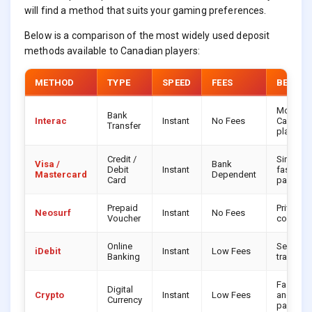
will find a method that suits your gaming preferences.
Below is a comparison of the most widely used deposit
methods available to Canadian players:
METHOD
TYPE
SPEED
FEES
BEST F
Most
Bank
Interac
Instant
No Fees
Canadia
Transfer
players
Credit /
Simple 
Visa
/
Bank
Debit
Instant
fast
Mastercard
Dependent
Card
payment
Prepaid
Privacy 
Neosurf
Instant
No Fees
Voucher
control
Online
Secure
iDebit
Instant
Low Fees
Banking
transfer
Fast and
Digital
Crypto
Instant
Low Fees
anonym
Currency
payment