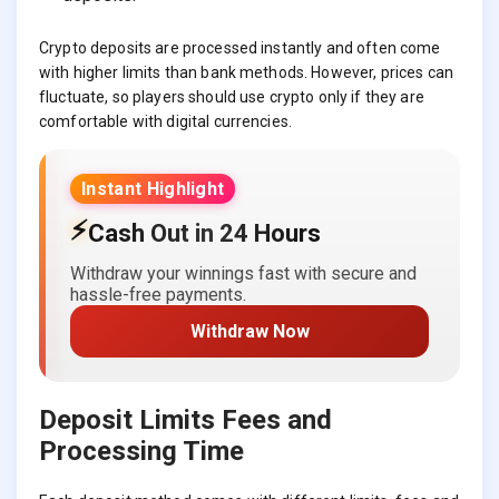
Crypto deposits are processed instantly and often come
with higher limits than bank methods. However, prices can
fluctuate, so players should use crypto only if they are
comfortable with digital currencies.
Instant Highlight
⚡
Cash Out in 24 Hours
Withdraw your winnings fast with secure and
hassle-free payments.
Withdraw Now
Deposit Limits Fees and
Processing Time