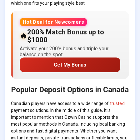
which one fits your playing style best.
Hot Deal for Newcomers
200% Match Bonus up to
🔥
$1000
Activate your 200% bonus and triple your
balance on the spot.
Get My Bonus
Popular Deposit Options in Canada
Canadian players have access to a wide range of
trusted
payment solutions. In the middle of this guide, it is
important to mention that Ozwin Casino supports the
most popular methods in Canada, including local banking
options and fast digital payments. Whether you want
instant deposits, private transactions or flexible limits, you