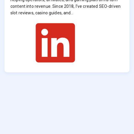
content into revenue. Since 2018, I’ve created SEO-driven
slot reviews, casino guides, and…