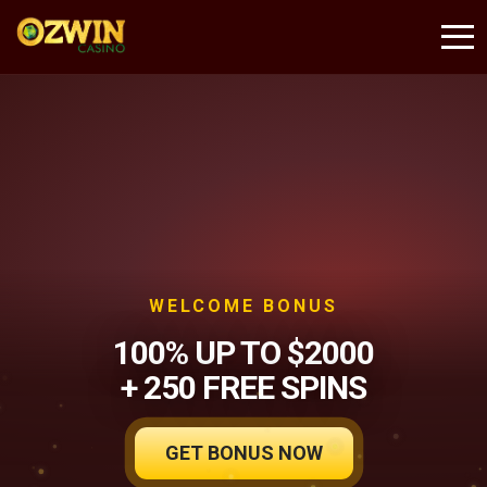
WELCOME BONUS
100% UP TO $2000
+ 250 FREE SPINS
GET BONUS NOW