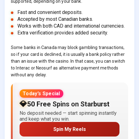
supported, depending on your bank.
Fast and convenient deposits.
Accepted by most Canadian banks.
Works with both CAD and international currencies.
Extra verification provides added security.
Some banks in Canada may block gambling transactions,
so if your card is declined, it is usually a bank policy rather
than an issue with the casino. In that case, you can switch
to Interac or Neosurf as alternative payment methods
without any delay.
Today’s Special
💎
50 Free Spins on Starburst
No deposit needed — start spinning instantly
and keep what you win.
Spin My Reels