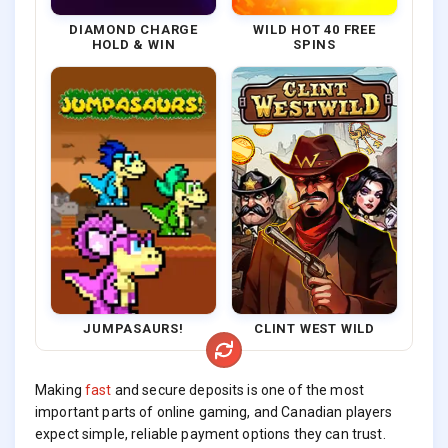
DIAMOND CHARGE
WILD HOT 40 FREE
HOLD & WIN
SPINS
JUMPASAURS!
CLINT WEST WILD
Making
fast
and secure deposits is one of the most
important parts of online gaming, and Canadian players
expect simple, reliable payment options they can trust.