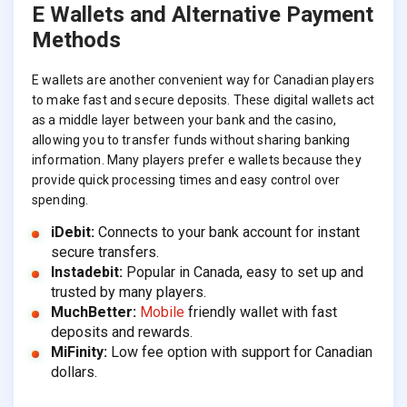
E Wallets and Alternative Payment
Methods
E wallets are another convenient way for Canadian players
to make fast and secure deposits. These digital wallets act
as a middle layer between your bank and the casino,
allowing you to transfer funds without sharing banking
information. Many players prefer e wallets because they
provide quick processing times and easy control over
spending.
iDebit:
Connects to your bank account for instant
secure transfers.
Instadebit:
Popular in Canada, easy to set up and
trusted by many players.
MuchBetter:
Mobile
friendly wallet with fast
deposits and rewards.
MiFinity:
Low fee option with support for Canadian
dollars.