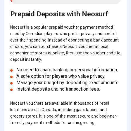
Prepaid Deposits with Neosurf
Neosurf is a popular prepaid voucher payment method
used by Canadian players who prefer privacy and control
over their spending. Instead of connecting a bank account
or card, you can purchase a Neosurf voucher at local
convenience stores or online, then use the voucher code to
deposit instantly.
No need to share banking or personal information.
A safe option for players who value privacy.
Manage your budget by depositing exact amounts.
Instant deposits and no transaction fees.
Neosurf vouchers are available in thousands of retail
locations across Canada, including gas stations and
grocery stores. It is one of the most secure and beginner-
friendly payment methods for online gaming.