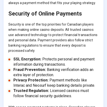
always a payment method that fits your playing strategy.
Security of Online Payments
Security is one of the top priorities for Canadian players
when making online casino deposits. All trusted casinos
use advanced technology to protect financial transactions
and personal data. Payment providers also follow strict
banking regulations to ensure that every deposit is
processed safely.
SSL Encryption:
Protects personal and payment
information during transactions.
Fraud Prevention:
Banking verification adds an
extra layer of protection.
Privacy Protection:
Payment methods like
Interac and Neosurf keep banking details private.
Trusted Regulation:
Licensed casinos must
follow financial security guidelines.