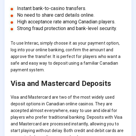
Instant bank-to-casino transfers.
No need to share card details online.
High acceptance rate among Canadian players.
Strong fraud protection and bank-level security.
To use Interac, simply choose it as your payment option,
log into your online banking, confirm the amount and
approve the transfer. It is perfect for players who want a
safe and easy way to deposit using a familiar Canadian
payment system.
Visa and Mastercard Deposits
Visa and Mastercard are two of the most widely used
deposit options in Canadian online casinos. They are
accepted almost everywhere, easy to use and ideal for
players who prefer traditional banking. Deposits with Visa
and Mastercard are processed instantly, allowing you to
start playing without delay. Both credit and debit cards are