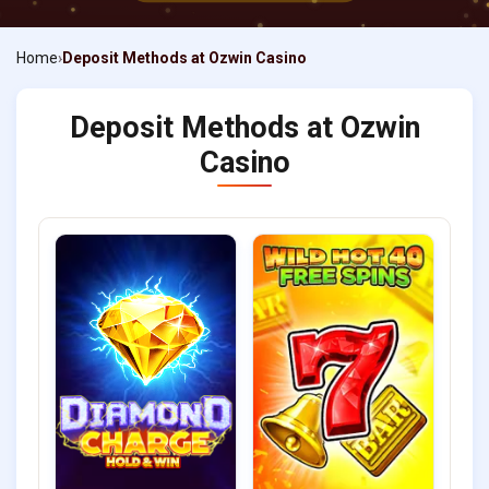
Home
Deposit Methods at Ozwin Casino
Deposit Methods at Ozwin
Casino