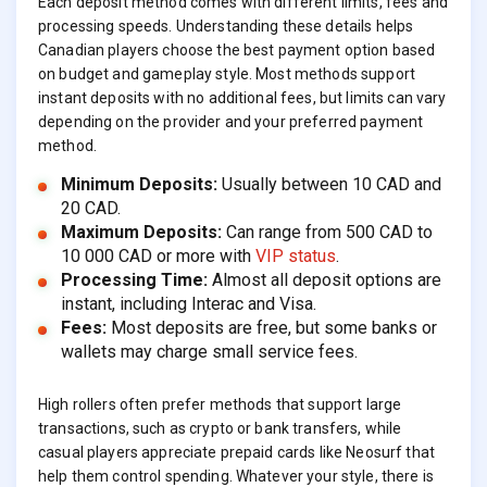
Each deposit method comes with different limits, fees and
processing speeds. Understanding these details helps
Canadian players choose the best payment option based
on budget and gameplay style. Most methods support
instant deposits with no additional fees, but limits can vary
depending on the provider and your preferred payment
method.
Minimum Deposits:
Usually between 10 CAD and
20 CAD.
Maximum Deposits:
Can range from 500 CAD to
10 000 CAD or more with
VIP status
.
Processing Time:
Almost all deposit options are
instant, including Interac and Visa.
Fees:
Most deposits are free, but some banks or
wallets may charge small service fees.
High rollers often prefer methods that support large
transactions, such as crypto or bank transfers, while
casual players appreciate prepaid cards like Neosurf that
help them control spending. Whatever your style, there is