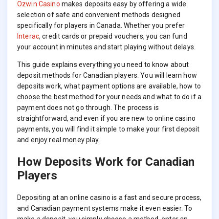
Ozwin Casino
makes deposits easy by offering a wide
selection of safe and convenient methods designed
specifically for players in Canada. Whether you prefer
Interac
, credit cards or prepaid vouchers, you can fund
your account in minutes and start playing without delays.
This guide explains everything you need to know about
deposit methods for Canadian players. You will learn how
deposits work, what payment options are available, how to
choose the best method for your needs and what to do if a
payment does not go through. The process is
straightforward, and even if you are new to online casino
payments, you will find it simple to make your first deposit
and enjoy real money play.
How Deposits Work for Canadian
Players
Depositing at an online casino is a fast and secure process,
and Canadian payment systems make it even easier. To