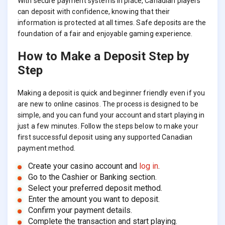
With secure payment systems in place, Canadian players
can deposit with confidence, knowing that their
information is protected at all times. Safe deposits are the
foundation of a fair and enjoyable gaming experience.
How to Make a Deposit Step by
Step
Making a deposit is quick and beginner friendly even if you
are new to online casinos. The process is designed to be
simple, and you can fund your account and start playing in
just a few minutes. Follow the steps below to make your
first successful deposit using any supported Canadian
payment method.
Create your casino account and
log in
.
Go to the Cashier or Banking section.
Select your preferred deposit method.
Enter the amount you want to deposit.
Confirm your payment details.
Complete the transaction and start playing.