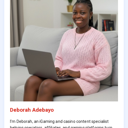
Deborah Adebayo
I’m Deborah, an iGaming and casino content specialist
helping operators, affiliates, and gaming platforms turn