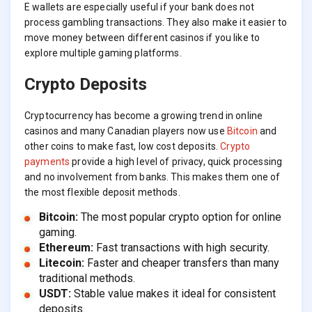
E wallets are especially useful if your bank does not
process gambling transactions. They also make it easier to
move money between different casinos if you like to
explore multiple gaming platforms.
Crypto Deposits
Cryptocurrency has become a growing trend in online
casinos and many Canadian players now use
Bitcoin
and
other coins to make fast, low cost deposits.
Crypto
payments
provide a high level of privacy, quick processing
and no involvement from banks. This makes them one of
the most flexible deposit methods.
Bitcoin:
The most popular crypto option for online
gaming.
Ethereum:
Fast transactions with high security.
Litecoin:
Faster and cheaper transfers than many
traditional methods.
USDT:
Stable value makes it ideal for consistent
deposits.