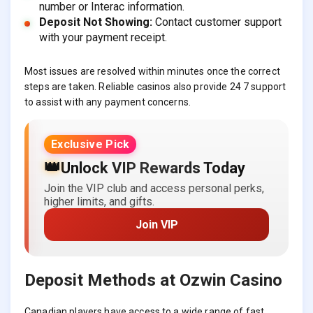
number or Interac information.
Deposit Not Showing:
Contact customer support
with your payment receipt.
Most issues are resolved within minutes once the correct
steps are taken. Reliable casinos also provide 24 7 support
to assist with any payment concerns.
Exclusive Pick
👑
Unlock VIP Rewards Today
Join the VIP club and access personal perks,
higher limits, and gifts.
Join VIP
Deposit Methods at Ozwin Casino
Canadian players have access to a wide range of fast,