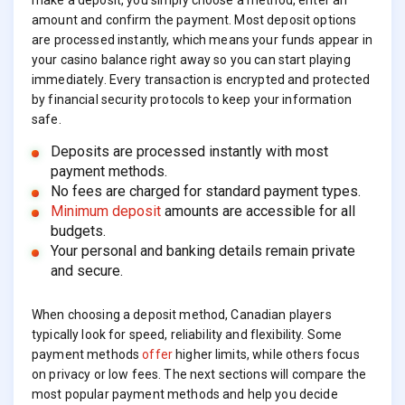
make a deposit, you simply choose a method, enter an
amount and confirm the payment. Most deposit options
are processed instantly, which means your funds appear in
your casino balance right away so you can start playing
immediately. Every transaction is encrypted and protected
by financial security protocols to keep your information
safe.
Deposits are processed instantly with most
payment methods.
No fees are charged for standard payment types.
Minimum deposit
amounts are accessible for all
budgets.
Your personal and banking details remain private
and secure.
When choosing a deposit method, Canadian players
typically look for speed, reliability and flexibility. Some
payment methods
offer
higher limits, while others focus
on privacy or low fees. The next sections will compare the
most popular payment methods and help you decide